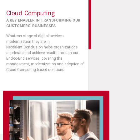
Cloud Computing
A KEY ENABLER IN TRANSFORMING OUR
CUSTOMERS’ BUSINESSES
Whatever stage of digital services
modernization they are in,
Neotalent
Conclusion
helps organizations
accelerate and achieve results through our
End-to-End services, covering the
management, modernization and adoption of
Cloud Computing-based solutions.