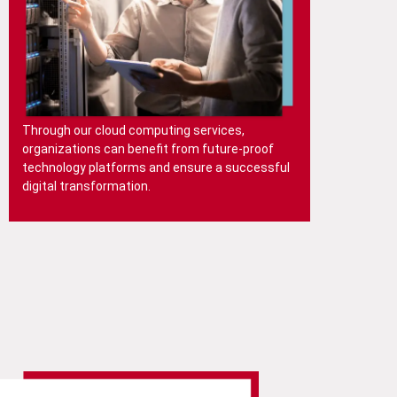
Through our cloud computing services,
organizations can benefit from future-proof
technology platforms and ensure a successful
digital transformation.