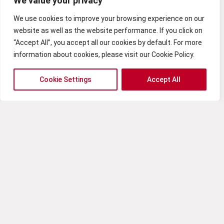
We value your privacy
EFFICIENCY AND SECURITY OF YOUR CLOUD
RESOURCES.
We use cookies to improve your browsing experience on our
Bet on Cloud Strategy and Adoption to boost
website as well as the website performance. If you click on
your business and ensure an efficient and
“Accept All”, you accept all our cookies by default. For more
effective digital transformation.
information about cookies, please visit our Cookie Policy.
Cookie Settings
Accept All
Embrace cloud-native
development for greater
agility and scalability
As organizations continue to recognize the