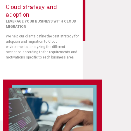
Cloud strategy and
adoption
LEVERAGE YOUR BUSINESS WITH CLOUD
MIGRATION
We help our clients define the best strategy for
adoption and migration to Cloud
environments, analyzing the different
scenarios according to the requirements and
motivations specific to each business area.