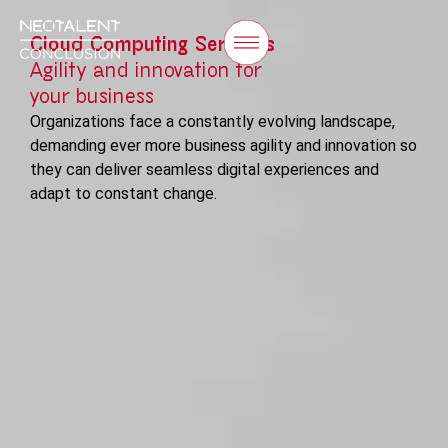
Cloud Computing Services
Agility and innovation for
your business
Organizations face a constantly evolving landscape,
demanding ever more business agility and innovation so
they can deliver seamless digital experiences and
adapt to constant change.