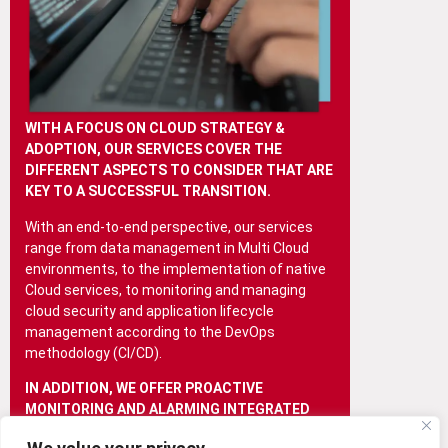
WITH A FOCUS ON CLOUD STRATEGY &
ADOPTION, OUR SERVICES COVER THE
DIFFERENT ASPECTS TO CONSIDER THAT ARE
KEY TO A SUCCESSFUL TRANSITION.
With an end-to-end perspective, our services
range from data management in Multi Cloud
environments, to the implementation of native
Cloud services, to monitoring and managing
cloud security and application lifecycle
management according to the DevOps
methodology (CI/CD).
IN ADDITION, WE OFFER PROACTIVE
MONITORING AND ALARMING INTEGRATED
WITH AUTOMATION, ENSURING THE