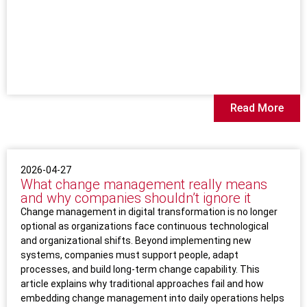
Read More
2026-04-27
What change management really means
and why companies shouldn’t ignore it
Change management in digital transformation is no longer
optional as organizations face continuous technological
and organizational shifts. Beyond implementing new
systems, companies must support people, adapt
processes, and build long-term change capability. This
article explains why traditional approaches fail and how
embedding change management into daily operations helps