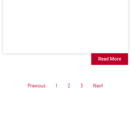
Read More
Previous
1
2
3
Next