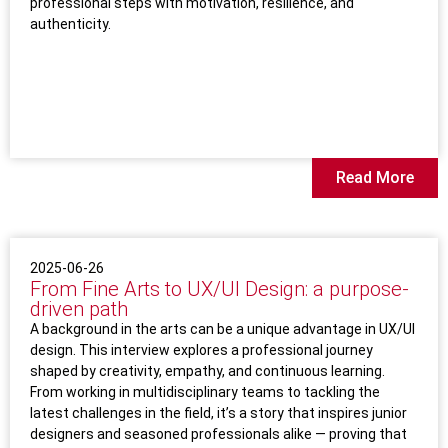
professional steps with motivation, resilience, and
authenticity.
Read More
2025-06-26
From Fine Arts to UX/UI Design: a purpose-
driven path
A background in the arts can be a unique advantage in UX/UI
design. This interview explores a professional journey
shaped by creativity, empathy, and continuous learning.
From working in multidisciplinary teams to tackling the
latest challenges in the field, it’s a story that inspires junior
designers and seasoned professionals alike — proving that