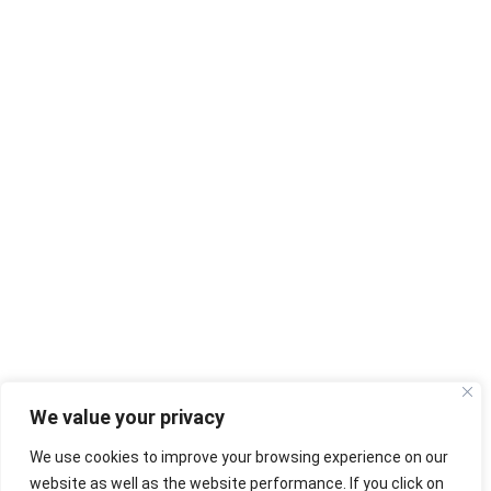
We value your privacy
We use cookies to improve your browsing experience on our
website as well as the website performance. If you click on