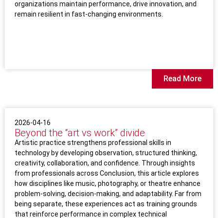
organizations maintain performance, drive innovation, and
remain resilient in fast-changing environments.
Read More
2026-04-16
Beyond the “art vs work” divide
Artistic practice strengthens professional skills in
technology by developing observation, structured thinking,
creativity, collaboration, and confidence. Through insights
from professionals across Conclusion, this article explores
how disciplines like music, photography, or theatre enhance
problem-solving, decision-making, and adaptability. Far from
being separate, these experiences act as training grounds
that reinforce performance in complex technical