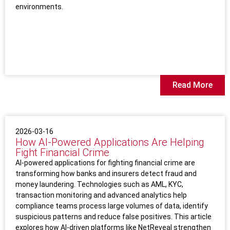
environments.
Read More
2026-03-16
How AI‑Powered Applications Are Helping
Fight Financial Crime
AI-powered applications for fighting financial crime are
transforming how banks and insurers detect fraud and
money laundering. Technologies such as AML, KYC,
transaction monitoring and advanced analytics help
compliance teams process large volumes of data, identify
suspicious patterns and reduce false positives. This article
explores how AI-driven platforms like NetReveal strengthen