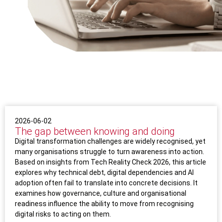
2026-06-02
The gap between knowing and doing
Digital transformation challenges are widely recognised, yet
many organisations struggle to turn awareness into action.
Based on insights from Tech Reality Check 2026, this article
explores why technical debt, digital dependencies and AI
adoption often fail to translate into concrete decisions. It
examines how governance, culture and organisational
readiness influence the ability to move from recognising
digital risks to acting on them.