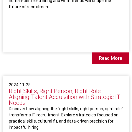
human-centered hiring and what trends will shape the
future of recruitment.
Read More
2024-11-28
Right Skills, Right Person, Right Role:
Aligning Talent Acquisition with Strategic IT
Needs
Discover how aligning the "right skills, right person, right role"
transforms IT recruitment. Explore strategies focused on
practical skills, cultural fit, and data-driven precision for
impactful hiring.