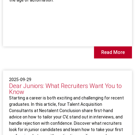
the age of automation.
Read More
2025-09-29
Dear Juniors: What Recruiters Want You to
Know
Starting a career is both exciting and challenging for recent
graduates. In this article, four Talent Acquisition
Consultants at Neotalent Conclusion share first-hand
advice on how to tailor your CV, stand out in interviews, and
handle rejection with confidence. Discover what recruiters
look for in junior candidates and learn how to take your first