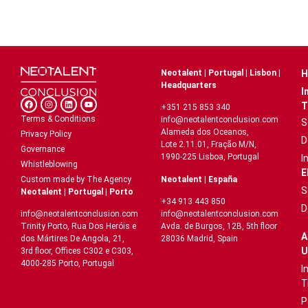
Neotalent | Portugal | Lisbon |
H
Headquarters
I
T
+351 215 853 340
Terms & Conditions
info@neotalentconclusion.com
S
Alameda dos Oceanos,
Privacy Policy
D
Lote 2.11.01, Fração M/N,
Governance
1990-225 Lisboa, Portugal
I
Whistleblowing
E
Neotalent | España
Custom made by The Agency
S
Neotalent | Portugal | Porto
+34 913 443 850
D
info@neotalentconclusion.com
info@neotalentconclusion.com
Avda. de Burgos, 12B, 5th floor
Trinity Porto, Rua Dos Heróis e
A
28036 Madrid, Spain
dos Mártires De Angola, 21,
U
3rd floor, Offices C302 e C303,
4000-285 Porto, Portugal
I
T
P