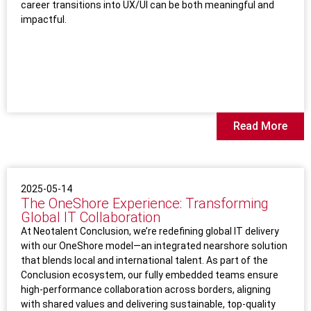
career transitions into UX/UI can be both meaningful and
impactful.
Read More
2025-05-14
The OneShore Experience: Transforming
Global IT Collaboration
At Neotalent Conclusion, we’re redefining global IT delivery
with our OneShore model—an integrated nearshore solution
that blends local and international talent. As part of the
Conclusion ecosystem, our fully embedded teams ensure
high-performance collaboration across borders, aligning
with shared values and delivering sustainable, top-quality