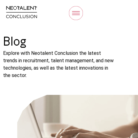
Blog
Explore with Neotalent Conclusion the latest
trends in recruitment, talent management, and new
technologies, as well as the latest innovations in
the sector.