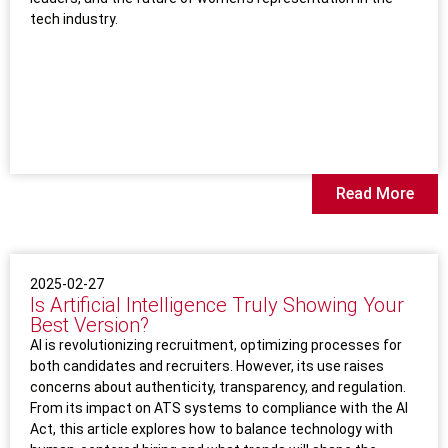
tech industry.
Read More
2025-02-27
Is Artificial Intelligence Truly Showing Your
Best Version?
AI is revolutionizing recruitment, optimizing processes for
both candidates and recruiters. However, its use raises
concerns about authenticity, transparency, and regulation.
From its impact on ATS systems to compliance with the AI
Act, this article explores how to balance technology with