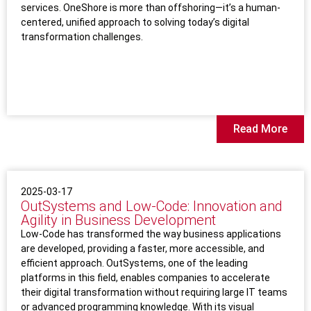
services. OneShore is more than offshoring—it’s a human-
centered, unified approach to solving today’s digital
transformation challenges.
Read More
2025-03-17
OutSystems and Low-Code: Innovation and
Agility in Business Development
Low-Code has transformed the way business applications
are developed, providing a faster, more accessible, and
efficient approach. OutSystems, one of the leading
platforms in this field, enables companies to accelerate
their digital transformation without requiring large IT teams
or advanced programming knowledge. With its visual