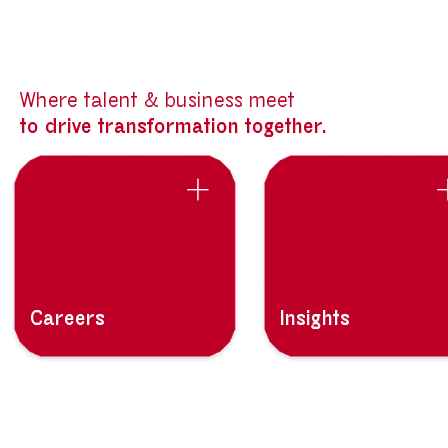
Where talent & business meet
to drive transformation together.
Careers
Insights