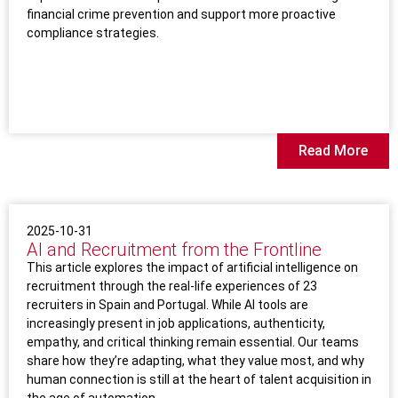
financial crime prevention and support more proactive
compliance strategies.
Read More
2025-10-31
AI and Recruitment from the Frontline
This article explores the impact of artificial intelligence on
recruitment through the real-life experiences of 23
recruiters in Spain and Portugal. While AI tools are
increasingly present in job applications, authenticity,
empathy, and critical thinking remain essential. Our teams
share how they’re adapting, what they value most, and why
human connection is still at the heart of talent acquisition in