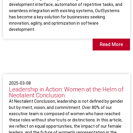
development interface, automation of repetitive tasks, and
seamless integration with existing systems, OutSystems
has become a key solution for businesses seeking
innovation, agility, and optimization in software
development.
Read More
2025-03-08
Leadership in Action: Women at the Helm of
Neotalent Conclusion
At Neotalent Conclusion, leadership is not defined by gender
but by merit, vision, and commitment. Over 80% of our
executive team is composed of women who have reached
these roles without shortcuts or distinctions. In this article,
we reflect on equal opportunities, the impact of our female
leaders, and the future of women's representation in the