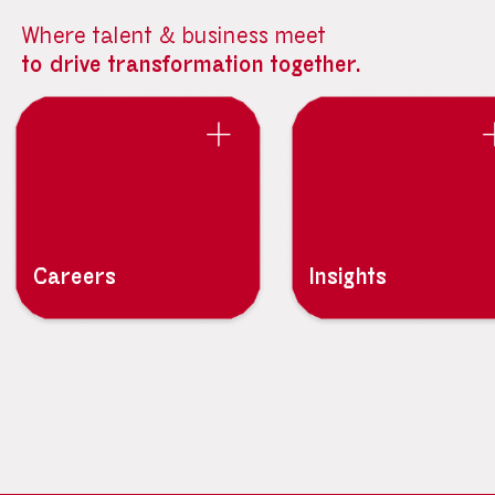
Where talent & business meet
to drive transformation together.
Careers
Insights