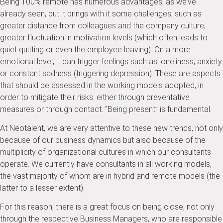
Being 100% remote has numerous advantages, as we’ve
already seen, but it brings with it some challenges, such as
greater distance from colleagues and the company culture,
greater fluctuation in motivation levels (which often leads to
quiet quitting or even the employee leaving). On a more
emotional level, it can trigger feelings such as loneliness, anxiety
or constant sadness (triggering depression). These are aspects
that should be assessed in the working models adopted, in
order to mitigate their risks: either through preventative
measures or through contact. “Being present” is fundamental.
At Neotalent, we are very attentive to these new trends, not only
because of our business dynamics but also because of the
multiplicity of organizational cultures in which our consultants
operate. We currently have consultants in all working models,
the vast majority of whom are in hybrid and remote models (the
latter to a lesser extent).
For this reason, there is a great focus on being close, not only
through the respective Business Managers, who are responsible