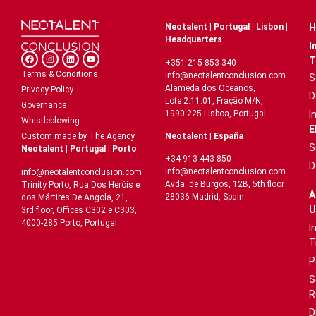
Neotalent | Portugal | Lisbon |
H
Headquarters
I
T
+351 215 853 340
Terms & Conditions
info@neotalentconclusion.com
S
Alameda dos Oceanos,
Privacy Policy
D
Lote 2.11.01, Fração M/N,
Governance
1990-225 Lisboa, Portugal
I
Whistleblowing
E
Neotalent | España
Custom made by The Agency
S
Neotalent | Portugal | Porto
+34 913 443 850
D
info@neotalentconclusion.com
info@neotalentconclusion.com
Avda. de Burgos, 12B, 5th floor
Trinity Porto, Rua Dos Heróis e
A
28036 Madrid, Spain
dos Mártires De Angola, 21,
U
3rd floor, Offices C302 e C303,
4000-285 Porto, Portugal
I
T
P
S
R
D