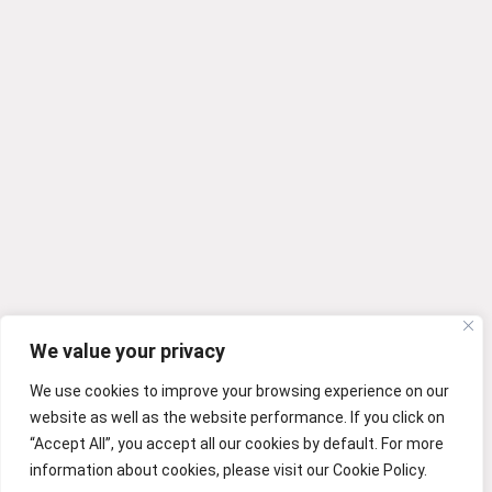
We value your privacy
We use cookies to improve your browsing experience on our
website as well as the website performance. If you click on
“Accept All”, you accept all our cookies by default. For more
information about cookies, please visit our Cookie Policy.