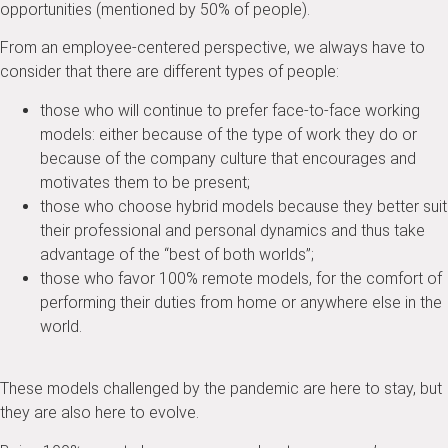
opportunities (mentioned by 50% of people).
From an employee-centered perspective, we always have to
consider that there are different types of people:
those who will continue to prefer face-to-face working
models: either because of the type of work they do or
because of the company culture that encourages and
motivates them to be present;
those who choose hybrid models because they better suit
their professional and personal dynamics and thus take
advantage of the “best of both worlds”;
those who favor 100% remote models, for the comfort of
performing their duties from home or anywhere else in the
world.
These models challenged by the pandemic are here to stay, but
they are also here to evolve.