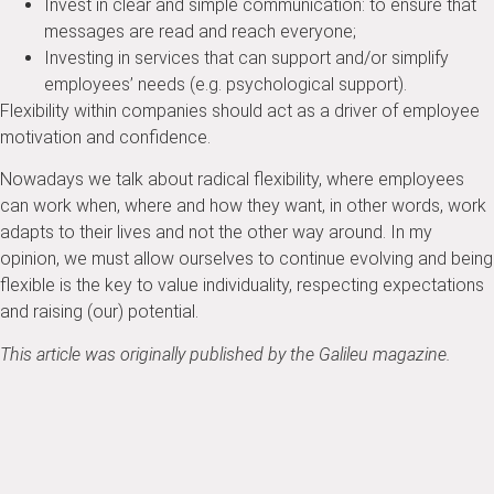
Invest in clear and simple communication: to ensure that
messages are read and reach everyone;
Investing in services that can support and/or simplify
employees’ needs (e.g. psychological support).
Flexibility within companies should act as a driver of employee
motivation and confidence.
Nowadays we talk about radical flexibility, where employees
can work when, where and how they want, in other words, work
adapts to their lives and not the other way around.
In my
opinion, we must allow ourselves to continue evolving and being
flexible is the key to value individuality, respecting expectations
and raising (our) potential.
This article was originally published by the Galileu magazine.