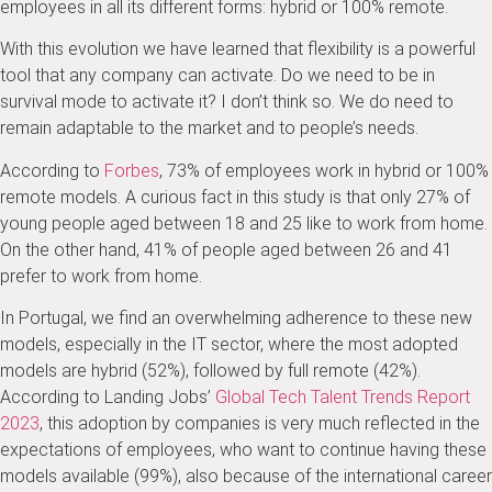
employees in all its different forms: hybrid or 100% remote.
With this evolution we have learned that flexibility is a powerful
tool that any company can activate. Do we need to be in
survival mode to activate it? I don’t think so. We do need to
remain adaptable to the market and to people’s needs.
According to
Forbes
, 73% of employees work in hybrid or 100%
remote models. A curious fact in this study is that only 27% of
young people aged between 18 and 25 like to work from home.
On the other hand, 41% of people aged between 26 and 41
prefer to work from home.
In Portugal, we find an overwhelming adherence to these new
models, especially in the IT sector, where the most adopted
models are hybrid (52%), followed by full remote (42%).
According to Landing Jobs’
Global Tech Talent Trends Report
2023
, this adoption by companies is very much reflected in the
expectations of employees, who want to continue having these
models available (99%), also because of the international career