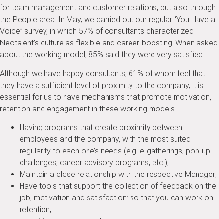
for team management and customer relations, but also through
the People area. In May, we carried out our regular “You Have a
Voice” survey, in which 57% of consultants characterized
Neotalent’s culture as flexible and career-boosting. When asked
about the working model, 85% said they were very satisfied.
Although we have happy consultants, 61% of whom feel that
they have a sufficient level of proximity to the company, it is
essential for us to have mechanisms that promote motivation,
retention and engagement in these working models:
Having programs that create proximity between
employees and the company, with the most suited
regularity to each one’s needs (e.g. e-gatherings, pop-up
challenges, career advisory programs, etc.);
Maintain a close relationship with the respective Manager;
Have tools that support the collection of feedback on the
job, motivation and satisfaction: so that you can work on
retention;