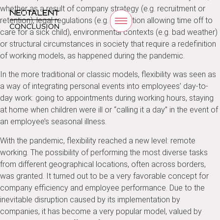
whether as a result of company strategy (e.g. recruitment or
retention), legal regulations (e.g. legislation allowing time off to
care for a sick child), environmental contexts (e.g. bad weather)
or structural circumstances in society that require a redefinition
of working models, as happened during the pandemic.
In the more traditional or classic models, flexibility was seen as
a way of integrating personal events into employees’ day-to-
day work: going to appointments during working hours, staying
at home when children were ill or “calling it a day” in the event of
an employee’s seasonal illness.
With the pandemic, flexibility reached a new level: remote
working. The possibility of performing the most diverse tasks
from different geographical locations, often across borders,
was granted. It turned out to be a very favorable concept for
company efficiency and employee performance. Due to the
inevitable disruption caused by its implementation by
companies, it has become a very popular model, valued by