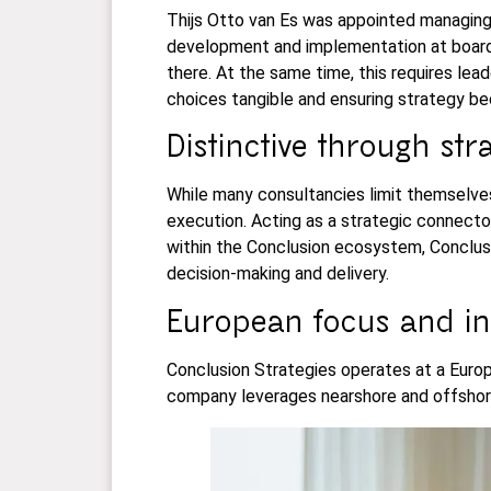
Thijs Otto van Es was appointed managing 
development and implementation at board 
there. At the same time, this requires lead
choices tangible and ensuring strategy b
Distinctive through st
While many consultancies limit themselves
execution. Acting as a strategic connecto
within the Conclusion ecosystem, Conclusio
decision-making and delivery.
European focus and in
Conclusion Strategies operates at a Europe
company leverages nearshore and offshore 