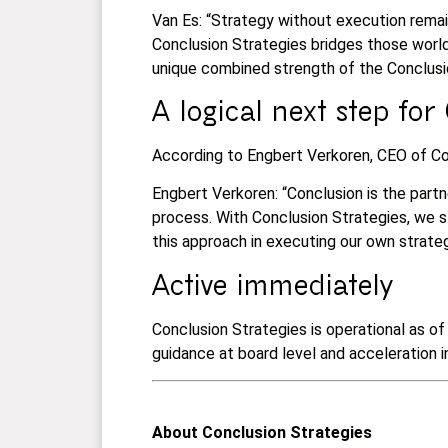
Van Es: “Strategy without execution remai
Conclusion Strategies bridges those world
unique combined strength of the Conclus
A logical next step for
According to Engbert Verkoren, CEO of Con
Engbert Verkoren: “Conclusion is the partn
process. With Conclusion Strategies, we st
this approach in executing our own strate
Active immediately
Conclusion Strategies is operational as o
guidance at board level and acceleration 
About
Conclusion Strategies