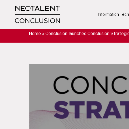
Information Tec
Home
»
Conclusion launches Conclusion Strategie