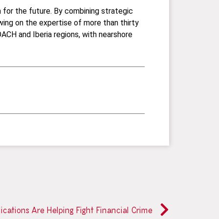
n for the future. By combining strategic
wing on the expertise of more than thirty
ACH and Iberia regions, with nearshore
ications Are Helping Fight Financial Crime