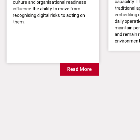
capability. T
culture and organisational readiness
traditional 
influence the ability to move from
embedding 
recognising digital risks to acting on
daily operat
them.
maintain per
and remain r
environment
Read More