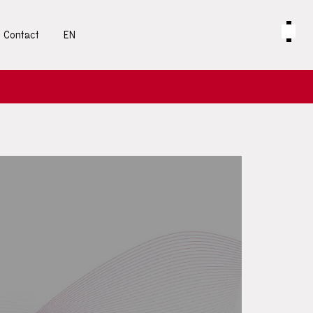
Contact
EN