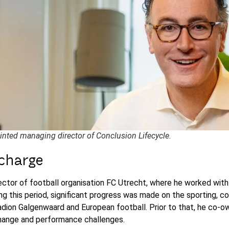
inted managing director of Conclusion Lifecycle.
 charge
ctor of football organisation FC Utrecht, where he worked with
ing this period, significant progress was made on the sporting, c
Stadion Galgenwaard and European football. Prior to that, he c
 change and performance challenges.