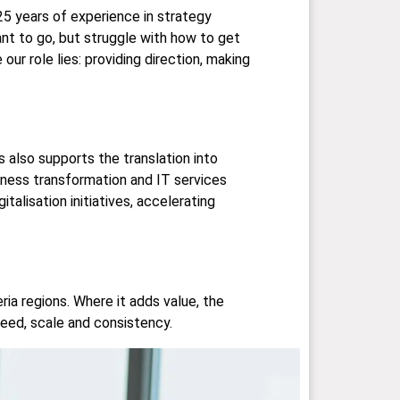
25 years of experience in strategy
t to go, but struggle with how to get
our role lies: providing direction, making
also supports the translation into
iness transformation and IT services
alisation initiatives, accelerating
ia regions. Where it adds value, the
eed, scale and consistency.