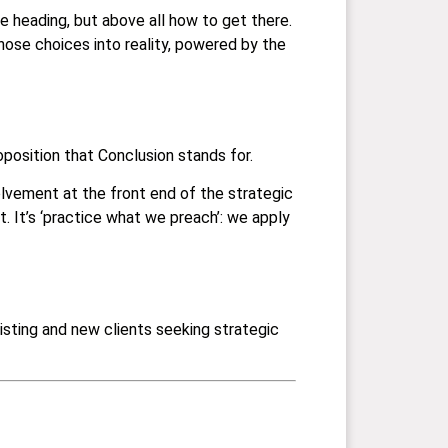
e heading, but above all how to get there.
hose choices into reality, powered by the
position that Conclusion stands for.
volvement at the front end of the strategic
t. It’s ‘practice what we preach’: we apply
sting and new clients seeking strategic