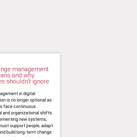
ange management
eans and why
s shouldn’t ignore
gement in digital
on is no longer optional as
ns face continuous
l and organizational shifts.
ementing new systems,
ust support people, adapt
and build long-term change