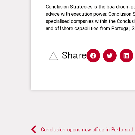
Conclusion Strategies is the boardroom par
advice with execution power, Conclusion S
specialised companies within the Conclusi
and offshore capabilities from Portugal, S
Share