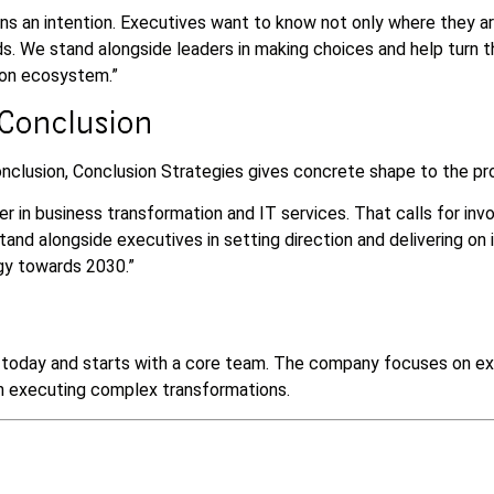
ns an intention. Executives want to know not only where they ar
s. We stand alongside leaders in making choices and help turn t
ion ecosystem.”
 Conclusion
clusion, Conclusion Strategies gives concrete shape to the pro
er in business transformation and IT services. That calls for in
and alongside executives in setting direction and delivering on i
gy towards 2030.”
f today and starts with a core team. The company focuses on exi
in executing complex transformations.