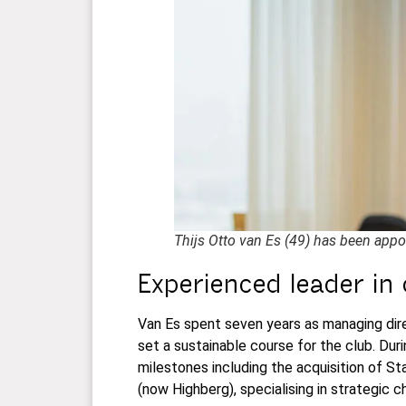
Thijs Otto van Es (49) has been appo
Experienced leader in
Van Es spent seven years as managing dire
set a sustainable course for the club. Dur
milestones including the acquisition of 
(now Highberg), specialising in strategic