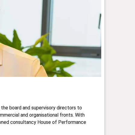
 the board and supervisory directors to
ommercial and organisational fronts. With
o-owned consultancy House of Performance