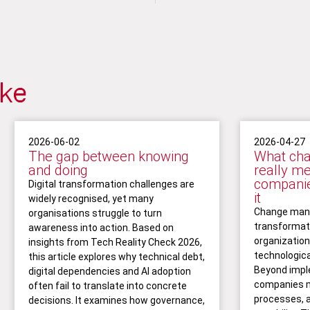
ike
2026-06-02
2026-04-27
The gap between knowing
What ch
and doing
really m
companie
Digital transformation challenges are
it
widely recognised, yet many
Change mana
organisations struggle to turn
transformati
awareness into action. Based on
organizatio
insights from Tech Reality Check 2026,
technologica
this article explores why technical debt,
Beyond impl
digital dependencies and AI adoption
companies m
often fail to translate into concrete
processes, 
decisions. It examines how governance,