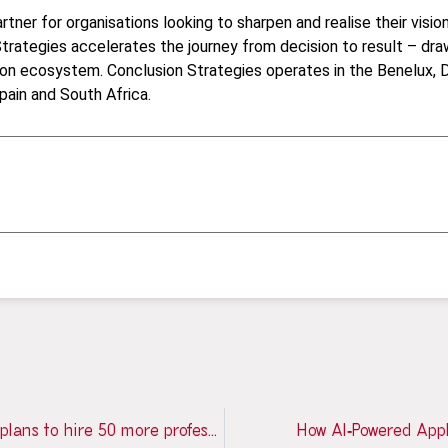
tner for organisations looking to sharpen and realise their visio
trategies accelerates the journey from decision to result – dra
on ecosystem. Conclusion Strategies operates in the Benelux, D
pain and South Africa.
Conclusion opens new office in Porto and plans to hire 50 more professionals by 2027
How AI‑Powered Appl