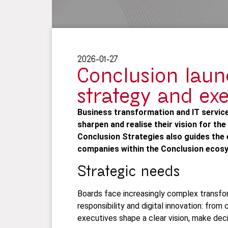
2026-01-27
Conclusion laun
strategy and ex
Business transformation and IT servic
sharpen and realise their vision for the
Conclusion Strategies also guides the 
companies within the Conclusion ecosy
Strategic needs
Boards face increasingly complex transfor
responsibility and digital innovation: fro
executives shape a clear vision, make deci