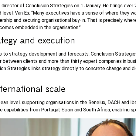
director of Conclusion Strategies on 1 January. He brings over 
level. Van Es: “Many executives have a sense of where they wan
ership and securing organisational buy-in. That is precisely where 
ecomes embedded in the organisation.”
rategy and execution
 to strategy development and forecasts, Conclusion Strategies 
r between clients and more than thirty expert companies in bus
n Strategies links strategy directly to concrete change and digit
ternational scale
an level, supporting organisations in the Benelux, DACH and Iber
capabilities from Portugal, Spain and South Africa, enabling sp