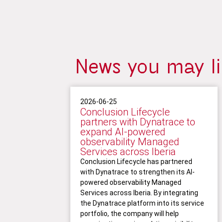
News you may l
2026-06-25
Conclusion Lifecycle
partners with Dynatrace to
expand AI-powered
observability Managed
Services across Iberia
Conclusion Lifecycle has partnered
with Dynatrace to strengthen its AI-
powered observability Managed
Services across Iberia. By integrating
the Dynatrace platform into its service
portfolio, the company will help