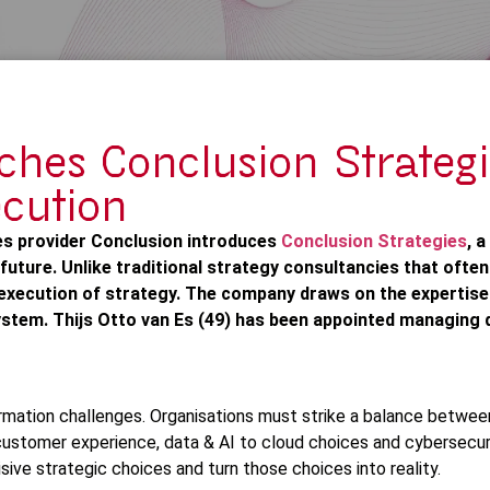
ches Conclusion Strategi
ecution
es provider Conclusion introduces
Conclusion Strategies
, 
 future. Unlike traditional strategy consultancies that often
execution of strategy. The company draws on the expertise 
stem. Thijs Otto van Es (49) has been appointed managing d
mation challenges. Organisations must strike a balance between
m customer experience, data & AI to cloud choices and cybersecur
sive strategic choices and turn those choices into reality.