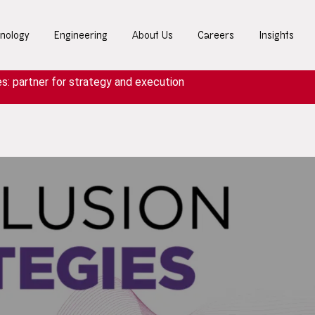
hnology
Engineering
About Us
Careers
Insights
s: partner for strategy and execution