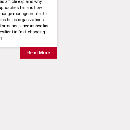
his article explains why
approaches fail and how
change management into
ions helps organizations
formance, drive innovation,
esilient in fast-changing
s.
Read More