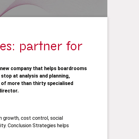
es: partner for
a new company that helps boardrooms
 stop at analysis and planning,
of more than thirty specialised
irector.
 growth, cost control, social
ity. Conclusion Strategies helps