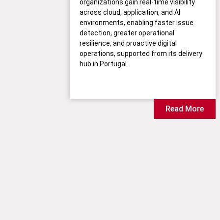
organizations gain real-time visibility
across cloud, application, and AI
environments, enabling faster issue
detection, greater operational
resilience, and proactive digital
operations, supported from its delivery
hub in Portugal.
Read More